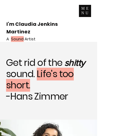
ME
NU
I'm Claudia Jenkins
Martinez
A
Sound
Artist
Get rid of the
shitty
sound.
Life's too
short.
-Hans Zimmer