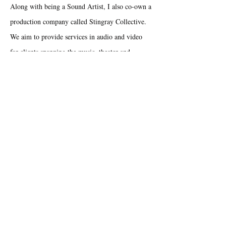
Along with being a Sound Artist, I also co-own a
production company called Stingray Collective.
We aim to provide services in audio and video
for clients spanning the music, theater and
corporate industries. You can learn more at
our
website
.
Creative
Sound
Collaborative
Fun
Innovative
Expressive
Resume