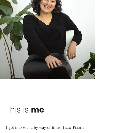
This is
me
I got into sound by way of films. I saw Pixar's