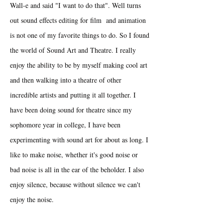
Wall-e and said "I want to do that". Well turns
out sound effects editing for film and animation
is not one of my favorite things to do. So I found
the world of Sound Art and Theatre. I really
enjoy the ability to be by myself making cool art
and then walking into a theatre of other
incredible artists and putting it all together. I
have been doing sound for theatre since my
sophomore year in college, I have been
experimenting with sound art for about as long. I
like to make noise, whether it's good noise or
bad noise is all in the ear of the beholder. I also
enjoy silence, because without silence we can't
enjoy the noise.